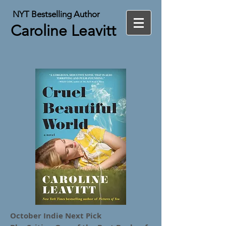
NYT Bestselling Author
Caroline Leavitt
October Indie Next Pick