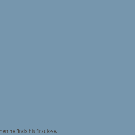
n he finds his first love,