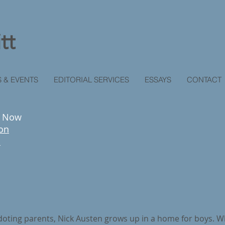
tt
 & EVENTS
EDITORIAL SERVICES
ESSAYS
CONTACT
r Now
on
c
 doting parents, Nick Austen grows up in a home for boys. Whe