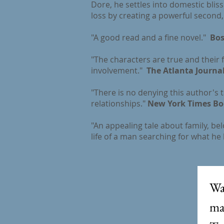
Dore, he settles into domestic blis
loss by creating a powerful second, 
"A good read and a fine novel."
Bos
"The characters are true and their f
involvement."
The Atlanta Journal
"There is no denying this author's 
relationships."
New York Times Bo
"An appealing tale about family, be
life of a man searching for what he 
Wa
mai