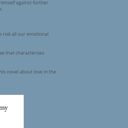
himself against further
e.
o risk all our emotional
ae that characterizes
his novel about love in the
my 