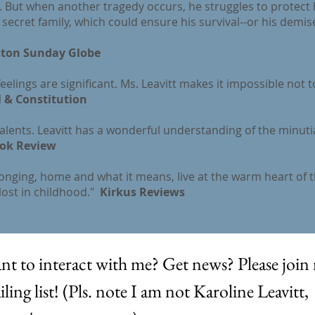
s. But when another tragedy occurs, he struggles to protect 
secret family, which could ensure his survival--or his demis
ton Sunday Globe
eelings are significant. Ms. Leavitt makes it impossible not t
 & Constitution
talents. Leavitt has a wonderful understanding of the minuti
ok Review
longing, home and what it means, live at the warm heart of t
lost in childhood."
Kirkus Reviews
nt to interact with me? Get news? Please join 
ling list! (Pls. note I am not Karoline Leavitt, 