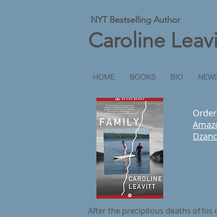
NYT Bestselling Author
Caroline Leavi
HOME
BOOKS
BIO
NEWS
Orde
Amaz
Dzan
After the precipitous deaths of his